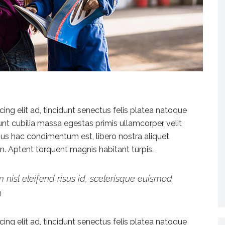
ng elit ad, tincidunt senectus felis platea natoque
dunt cubilia massa egestas primis ullamcorper velit
vamus hac condimentum est, libero nostra aliquet
ien. Aptent torquent magnis habitant turpis.
 nisl eleifend risus id, scelerisque euismod
h
ng elit ad, tincidunt senectus felis platea natoque