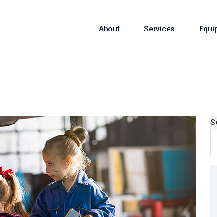
About
Services
Equi
S