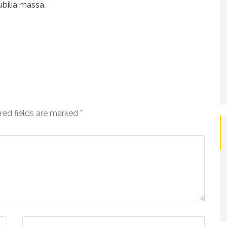
ubilia massa.
red fields are marked
*