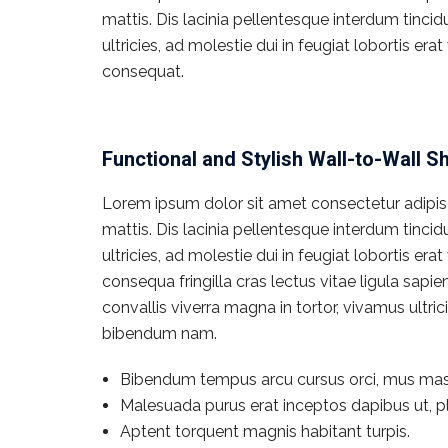
mattis. Dis lacinia pellentesque interdum tinci
ultricies, ad molestie dui in feugiat lobortis e
consequat.
Functional and Stylish Wall-to-Wall S
Lorem ipsum dolor sit amet consectetur adipisci
mattis. Dis lacinia pellentesque interdum tinci
ultricies, ad molestie dui in feugiat lobortis e
consequa fringilla cras lectus vitae ligula sapi
convallis viverra magna in tortor, vivamus ultr
bibendum nam.
Bibendum tempus arcu cursus orci, mus mas
Malesuada purus erat inceptos dapibus ut, pl
Aptent torquent magnis habitant turpis.