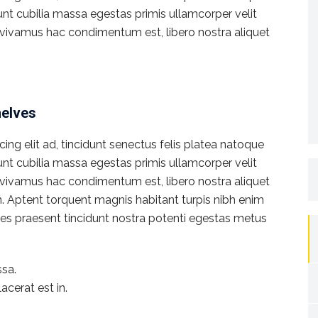
dunt cubilia massa egestas primis ullamcorper velit
rat vivamus hac condimentum est, libero nostra aliquet
helves
ng elit ad, tincidunt senectus felis platea natoque
dunt cubilia massa egestas primis ullamcorper velit
S
rat vivamus hac condimentum est, libero nostra aliquet
fo
en. Aptent torquent magnis habitant turpis nibh enim
icies praesent tincidunt nostra potenti egestas metus
sa.
acerat est in.