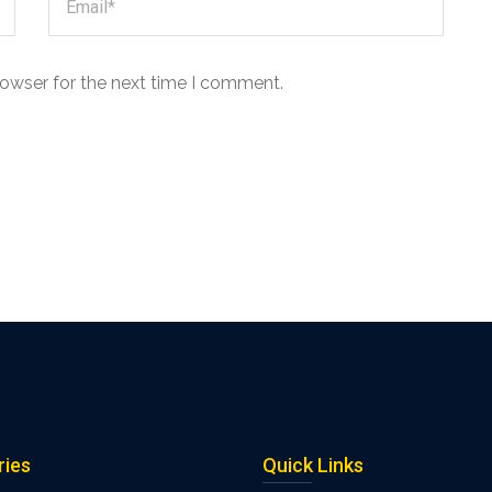
rowser for the next time I comment.
ries
Quick Links