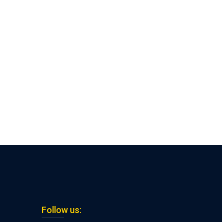
Follow us: