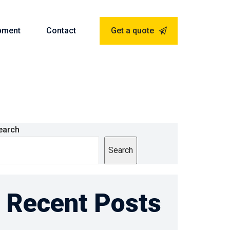
pment
Contact
Get a quote
earch
Search
Recent Posts