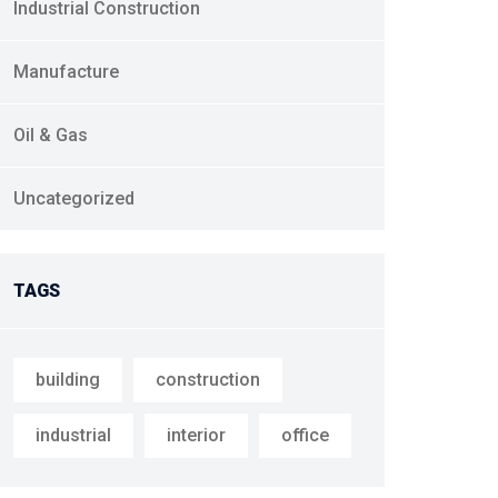
Industrial Construction
Manufacture
Oil & Gas
Uncategorized
TAGS
building
construction
industrial
interior
office