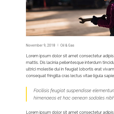
November 9, 2018
Oil & Gas
Lorem ipsum dolor sit amet consectetur adipisci
mattis. Dis lacinia pellentesque interdum tinci
ultrici molestie dui in feugiat lobortis erat vi
consequat fringilla cras lectus vitae ligula sap
Facilisis feugiat suspendisse elementum
himenaeos et hac aenean sodales nib
Lorem ipsum dolor sit amet consectetur adipisci