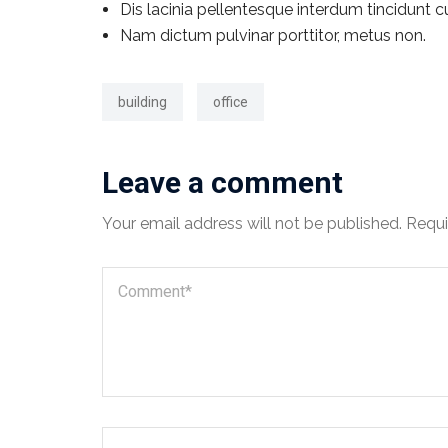
Dis lacinia pellentesque interdum tincidunt c
Nam dictum pulvinar porttitor, metus non.
building
office
Leave a comment
Your email address will not be published.
Requi