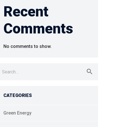
Recent
Comments
No comments to show.
earch
r:
CATEGORIES
Green Energy