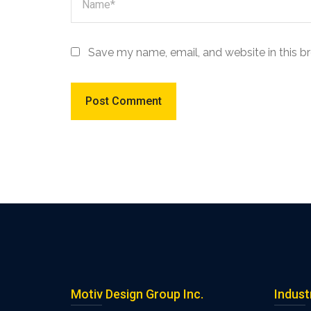
Save my name, email, and website in this b
Motiv Design Group Inc.
Indust