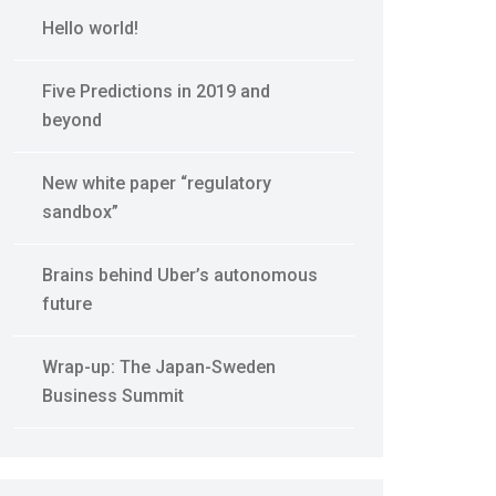
Hello world!
Five Predictions in 2019 and
beyond
New white paper “regulatory
sandbox”
Brains behind Uber’s autonomous
future
Wrap-up: The Japan-Sweden
Business Summit