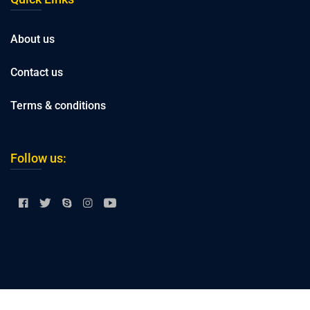
About us
Contact us
Terms & conditions
Follow us: