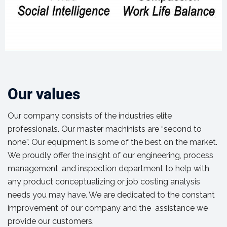
Our values
Our company consists of the industries elite
professionals. Our master machinists are “second to
none”. Our equipment is some of the best on the market.
We proudly offer the insight of our engineering, process
management, and inspection department to help with
any product conceptualizing or job costing analysis
needs you may have. We are dedicated to the constant
improvement of our company and the assistance we
provide our customers.