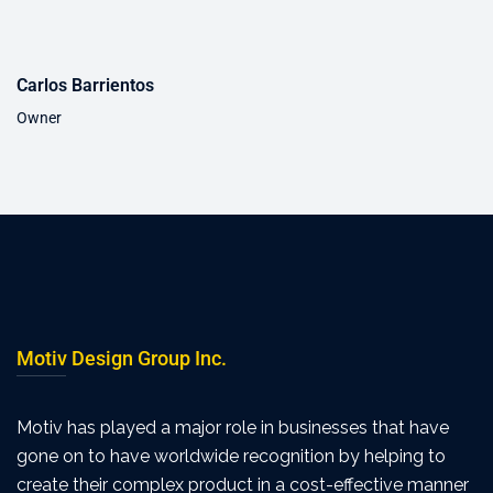
Carlos Barrientos
Owner
Motiv Design Group Inc.
Motiv has played a major role in businesses that have
gone on to have worldwide recognition by helping to
create their complex product in a cost-effective manner