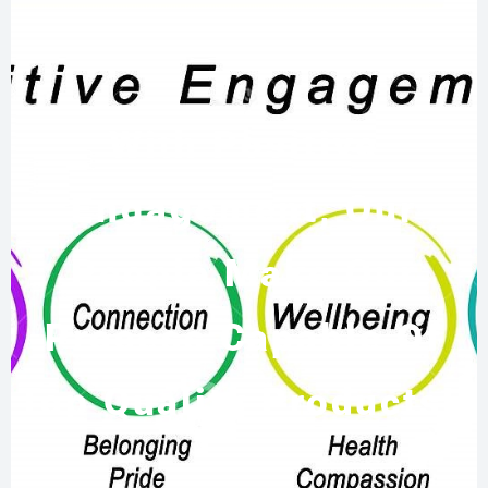
With Positive
Engagement, Our
People Make Our
Process Capable Of
Top Quality Products!!