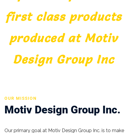
first class products
produced at Motiv
Design Group Inc
OUR MISSION
Motiv Design Group Inc.
Our primary goal at Motiv Design Group Inc. is to make