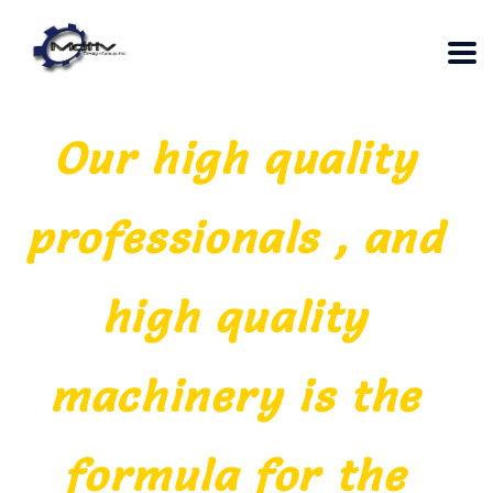
Our high quality
professionals , and
high quality
machinery is the
formula for the