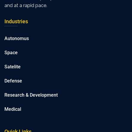
and at a rapid pace.
Industries
Autonomus
Space
Satelite
Defense
Research & Development
Medical
Quick Links