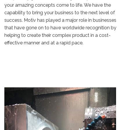
your amazing concepts come to life. We have the
capability to bring your business to the next level of
success. Motiv has played a major role in businesses
that have gone on to have worldwide recognition by
helping to create their complex product in a cost-
effective manner and at a rapid pace.